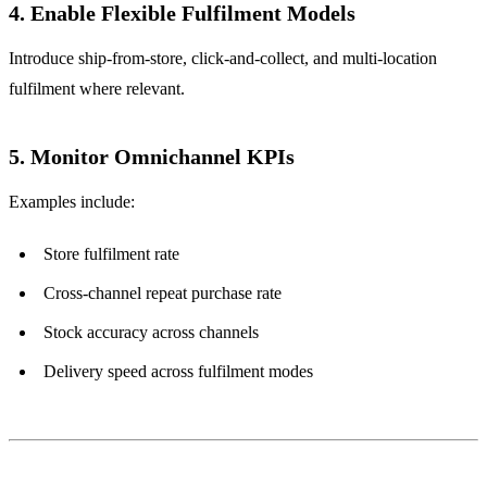
4. Enable Flexible Fulfilment Models
Introduce ship-from-store, click-and-collect, and multi-location
fulfilment where relevant.
5. Monitor Omnichannel KPIs
Examples include:
Store fulfilment rate
Cross-channel repeat purchase rate
Stock accuracy across channels
Delivery speed across fulfilment modes