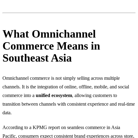
What Omnichannel
Commerce Means in
Southeast Asia
Omnichannel commerce is not simply selling across multiple
channels. It is the integration of online, offline, mobile, and social
commerce into a
unified ecosystem
, allowing customers to
transition between channels with consistent experience and real-time
data.
According to a KPMG report on seamless commerce in Asia
Pacific, consumers expect consistent brand experiences across store,