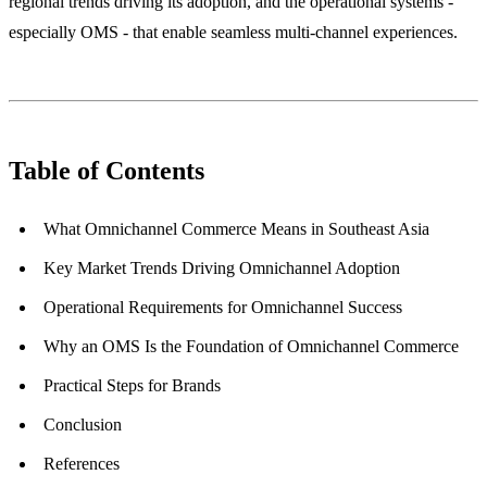
regional trends driving its adoption, and the operational systems -
especially OMS - that enable seamless multi-channel experiences.
Table of Contents
What Omnichannel Commerce Means in Southeast Asia
Key Market Trends Driving Omnichannel Adoption
Operational Requirements for Omnichannel Success
Why an OMS Is the Foundation of Omnichannel Commerce
Practical Steps for Brands
Conclusion
References