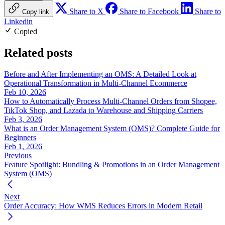
Share to X
Share to Facebook
Share to
Copy link
Linkedin
Copied
Related posts
Before and After Implementing an OMS: A Detailed Look at
Operational Transformation in Multi-Channel Ecommerce
Feb 10, 2026
How to Automatically Process Multi-Channel Orders from Shopee,
TikTok Shop, and Lazada to Warehouse and Shipping Carriers
Feb 3, 2026
What is an Order Management System (OMS)? Complete Guide for
Beginners
Feb 1, 2026
Previous
Feature Spotlight: Bundling & Promotions in an Order Management
System (OMS)
Next
Order Accuracy: How WMS Reduces Errors in Modern Retail