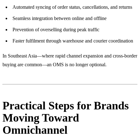
Automated syncing of order status, cancellations, and returns
Seamless integration between online and offline
Prevention of overselling during peak traffic
Faster fulfilment through warehouse and courier coordination
In Southeast Asia—where rapid channel expansion and cross-border
buying are common—an OMS is no longer optional.
Practical Steps for Brands
Moving Toward
Omnichannel