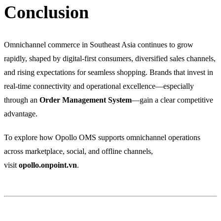
Conclusion
Omnichannel commerce in Southeast Asia continues to grow
rapidly, shaped by digital-first consumers, diversified sales channels,
and rising expectations for seamless shopping. Brands that invest in
real-time connectivity and operational excellence—especially
through an
Order Management System
—gain a clear competitive
advantage.
To explore how Opollo OMS supports omnichannel operations
across marketplace, social, and offline channels,
visit
opollo.onpoint.vn
.