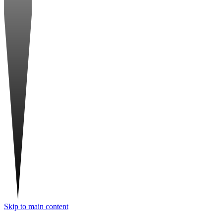
Skip to main content