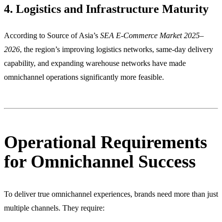
4. Logistics and Infrastructure Maturity
According to Source of Asia’s
SEA E-Commerce Market 2025–
2026
, the region’s improving logistics networks, same-day delivery
capability, and expanding warehouse networks have made
omnichannel operations significantly more feasible.
Operational Requirements
for Omnichannel Success
To deliver true omnichannel experiences, brands need more than just
multiple channels. They require: