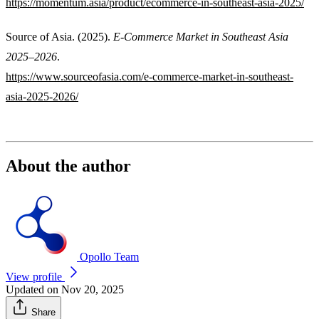
https://momentum.asia/product/ecommerce-in-southeast-asia-2025/
Source of Asia. (2025).
E-Commerce Market in Southeast Asia
2025–2026
.
https://www.sourceofasia.com/e-commerce-market-in-southeast-
asia-2025-2026/
About the author
Opollo Team
View profile
Updated on Nov 20, 2025
Share