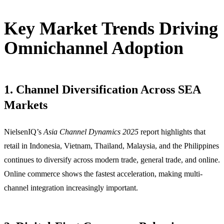
Key Market Trends Driving
Omnichannel Adoption
1. Channel Diversification Across SEA
Markets
NielsenIQ’s
Asia Channel Dynamics 2025
report highlights that
retail in Indonesia, Vietnam, Thailand, Malaysia, and the Philippines
continues to diversify across modern trade, general trade, and online.
Online commerce shows the fastest acceleration, making multi-
channel integration increasingly important.