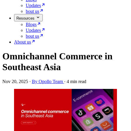
Updates
bout us
Resources
Blogs
Updates
bout us
About us
Omnichannel Commerce in
Southeast Asia
Nov 20, 2025
·
By Opollo Team
·
4 min read