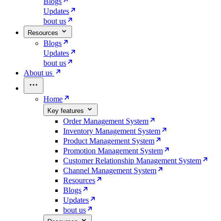
Blogs
Updates
bout us
Resources
Blogs
Updates
bout us
About us
Home
Key features
Order Management System
Inventory Management System
Product Management System
Promotion Management System
Customer Relationship Management System
Channel Management System
Resources
Blogs
Updates
bout us