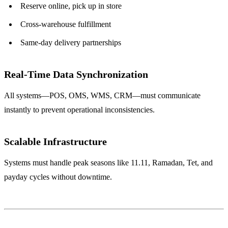
Reserve online, pick up in store
Cross-warehouse fulfillment
Same-day delivery partnerships
Real-Time Data Synchronization
All systems—POS, OMS, WMS, CRM—must communicate
instantly to prevent operational inconsistencies.
Scalable Infrastructure
Systems must handle peak seasons like 11.11, Ramadan, Tet, and
payday cycles without downtime.