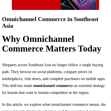
Omnichannel Commerce in Southeast
Asia
Why Omnichannel
Commerce Matters Today
Shoppers across Southeast Asia no longer follow a single buying
path. They browse on social platforms, compare prices on
marketplaces, visit stores, and complete purchases on mobile apps.
This shift has made
omnichannel commerce
an essential strategy
for brands that want to remain competitive in the region.
In this article, we explore what omnichannel commerce means, the