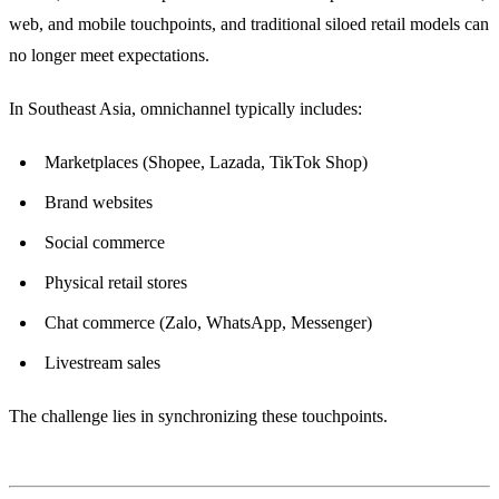
web, and mobile touchpoints, and traditional siloed retail models can
no longer meet expectations.
In Southeast Asia, omnichannel typically includes:
Marketplaces (Shopee, Lazada, TikTok Shop)
Brand websites
Social commerce
Physical retail stores
Chat commerce (Zalo, WhatsApp, Messenger)
Livestream sales
The challenge lies in synchronizing these touchpoints.