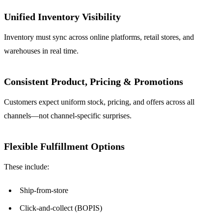
Unified Inventory Visibility
Inventory must sync across online platforms, retail stores, and
warehouses in real time.
Consistent Product, Pricing & Promotions
Customers expect uniform stock, pricing, and offers across all
channels—not channel-specific surprises.
Flexible Fulfillment Options
These include:
Ship-from-store
Click-and-collect (BOPIS)