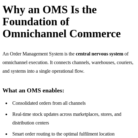
Why an OMS Is the
Foundation of
Omnichannel Commerce
An Order Management System is the
central nervous system
of
omnichannel execution. It connects channels, warehouses, couriers,
and systems into a single operational flow.
What an OMS enables:
Consolidated orders from all channels
Real-time stock updates across marketplaces, stores, and
distribution centers
Smart order routing to the optimal fulfilment location