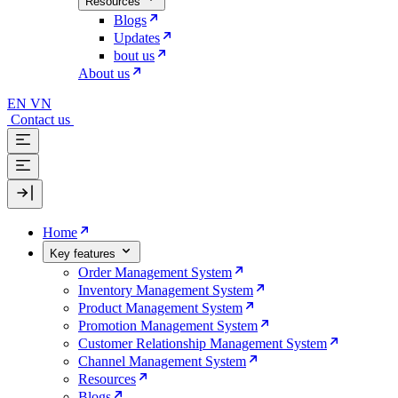
Resources
Blogs
Updates
bout us
About us
EN
VN
Contact us
Home
Key features
Order Management System
Inventory Management System
Product Management System
Promotion Management System
Customer Relationship Management System
Channel Management System
Resources
Blogs