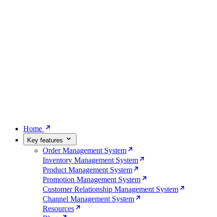
Home
Key features
Order Management System
Inventory Management System
Product Management System
Promotion Management System
Customer Relationship Management System
Channel Management System
Resources