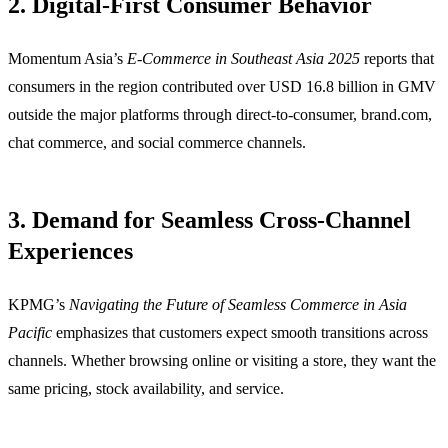
2. Digital-First Consumer Behavior
Momentum Asia’s
E-Commerce in Southeast Asia 2025
reports that
consumers in the region contributed over USD 16.8 billion in GMV
outside the major platforms through direct-to-consumer, brand.com,
chat commerce, and social commerce channels.
3. Demand for Seamless Cross-Channel
Experiences
KPMG’s
Navigating the Future of Seamless Commerce in Asia
Pacific
emphasizes that customers expect smooth transitions across
channels. Whether browsing online or visiting a store, they want the
same pricing, stock availability, and service.