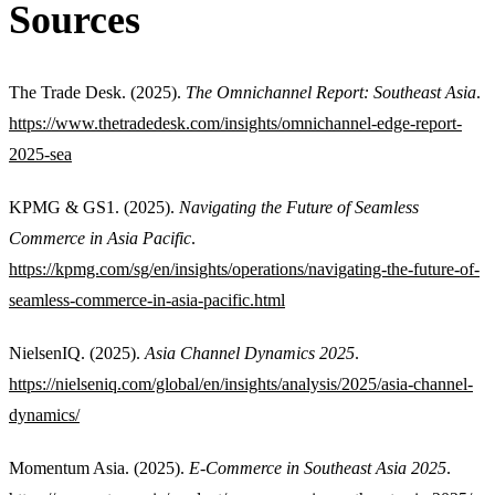
Sources
The Trade Desk. (2025).
The Omnichannel Report: Southeast Asia
.
https://www.thetradedesk.com/insights/omnichannel-edge-report-
2025-sea
KPMG & GS1. (2025).
Navigating the Future of Seamless
Commerce in Asia Pacific
.
https://kpmg.com/sg/en/insights/operations/navigating-the-future-of-
seamless-commerce-in-asia-pacific.html
NielsenIQ. (2025).
Asia Channel Dynamics 2025
.
https://nielseniq.com/global/en/insights/analysis/2025/asia-channel-
dynamics/
Momentum Asia. (2025).
E-Commerce in Southeast Asia 2025
.