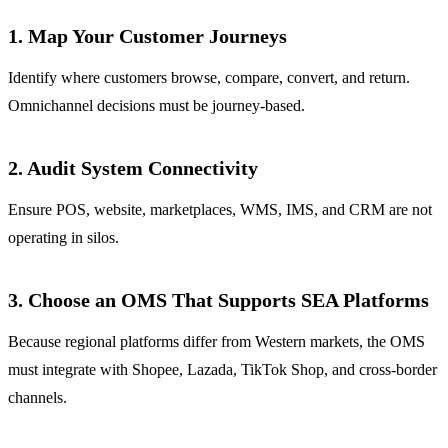
1. Map Your Customer Journeys
Identify where customers browse, compare, convert, and return.
Omnichannel decisions must be journey-based.
2. Audit System Connectivity
Ensure POS, website, marketplaces, WMS, IMS, and CRM are not
operating in silos.
3. Choose an OMS That Supports SEA Platforms
Because regional platforms differ from Western markets, the OMS
must integrate with Shopee, Lazada, TikTok Shop, and cross-border
channels.