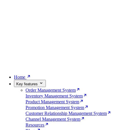
Home
Key features
Order Management System
Inventory Management System
Product Management System
Promotion Management System
Customer Relationship Management System
Channel Management System
Resources