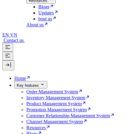
Resources
Blogs
Updates
bout us
About us
EN
VN
Contact us
Home
Key features
Order Management System
Inventory Management System
Product Management System
Promotion Management System
Customer Relationship Management System
Channel Management System
Resources
Blogs