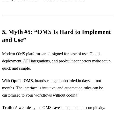
5. Myth #5: “OMS Is Hard to Implement
and Use”
Modern OMS platforms are designed for ease of use. Cloud
deployment, API integrations, and pre-built connectors make setup
quick and simple.
With
Opollo OMS
, brands can get onboarded in days — not
months. The interface is intuitive, and automation rules can be
customized to your workflows without coding.
Truth:
A well-designed OMS saves time, not adds complexity.