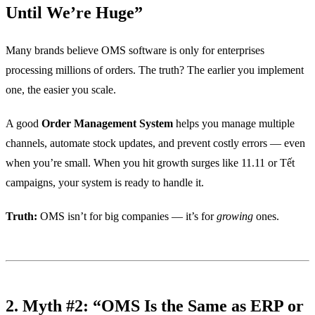
Until We’re Huge”
Many brands believe OMS software is only for enterprises
processing millions of orders. The truth? The earlier you implement
one, the easier you scale.
A good
Order Management System
helps you manage multiple
channels, automate stock updates, and prevent costly errors — even
when you’re small. When you hit growth surges like 11.11 or Tết
campaigns, your system is ready to handle it.
Truth:
OMS isn’t for big companies — it’s for
growing
ones.
2. Myth #2: “OMS Is the Same as ERP or