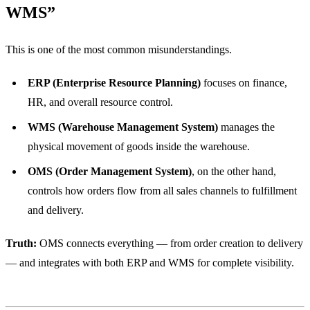
WMS”
This is one of the most common misunderstandings.
ERP (Enterprise Resource Planning)
focuses on finance,
HR, and overall resource control.
WMS (Warehouse Management System)
manages the
physical movement of goods inside the warehouse.
OMS (Order Management System)
, on the other hand,
controls how orders flow from all sales channels to fulfillment
and delivery.
Truth:
OMS connects everything — from order creation to delivery
— and integrates with both ERP and WMS for complete visibility.