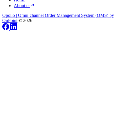
About us
Opollo | Omni-channel Order Management System (OMS) by
OnPoint
© 2026