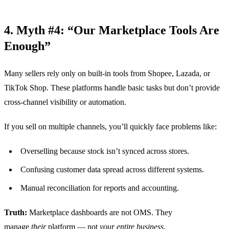
4. Myth #4: “Our Marketplace Tools Are
Enough”
Many sellers rely only on built-in tools from Shopee, Lazada, or
TikTok Shop. These platforms handle basic tasks but don’t provide
cross-channel visibility or automation.
If you sell on multiple channels, you’ll quickly face problems like:
Overselling because stock isn’t synced across stores.
Confusing customer data spread across different systems.
Manual reconciliation for reports and accounting.
Truth:
Marketplace dashboards are not OMS. They
manage
their
platform — not
your entire business
.