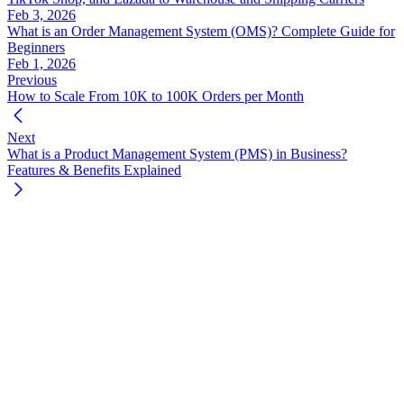
Feb 3, 2026
What is an Order Management System (OMS)? Complete Guide for
Beginners
Feb 1, 2026
Previous
How to Scale From 10K to 100K Orders per Month
Next
What is a Product Management System (PMS) in Business?
Features & Benefits Explained