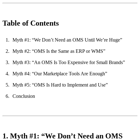
Table of Contents
Myth #1: “We Don’t Need an OMS Until We’re Huge”
Myth #2: “OMS Is the Same as ERP or WMS”
Myth #3: “An OMS Is Too Expensive for Small Brands”
Myth #4: “Our Marketplace Tools Are Enough”
Myth #5: “OMS Is Hard to Implement and Use”
Conclusion
1. Myth #1: “We Don’t Need an OMS