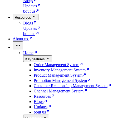
Blogs
Updates
bout us
Resources
Blogs
Updates
bout us
About us
Home
Key features
Order Management System
Inventory Management System
Product Management System
Promotion Management System
Customer Relationship Management System
Channel Management System
Resources
Blogs
Updates
bout us