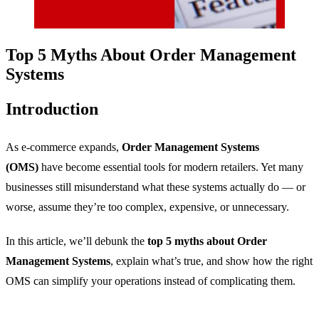
Top 5 Myths About Order Management
Systems
Introduction
As e-commerce expands,
Order Management Systems
(OMS)
have become essential tools for modern retailers. Yet many
businesses still misunderstand what these systems actually do — or
worse, assume they’re too complex, expensive, or unnecessary.
In this article, we’ll debunk the
top 5 myths about Order
Management Systems
, explain what’s true, and show how the right
OMS can simplify your operations instead of complicating them.