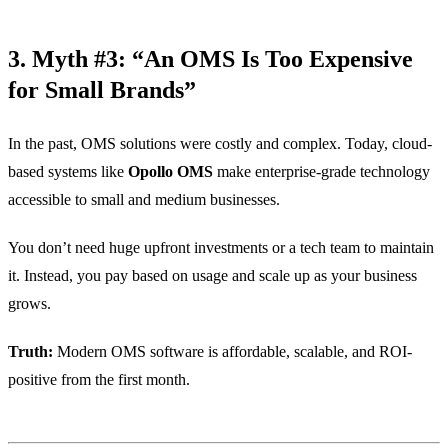
3. Myth #3: “An OMS Is Too Expensive
for Small Brands”
In the past, OMS solutions were costly and complex. Today, cloud-
based systems like
Opollo OMS
make enterprise-grade technology
accessible to small and medium businesses.
You don’t need huge upfront investments or a tech team to maintain
it. Instead, you pay based on usage and scale up as your business
grows.
Truth:
Modern OMS software is affordable, scalable, and ROI-
positive from the first month.