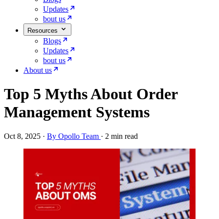
Updates
bout us
Resources
Blogs
Updates
bout us
About us
Top 5 Myths About Order
Management Systems
Oct 8, 2025
·
By Opollo Team
·
2 min read