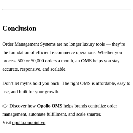
Conclusion
Order Management Systems are no longer luxury tools — they’re
the foundation of efficient e-commerce operations. Whether you
process 500 or 50,000 orders a month, an
OMS
helps you stay
accurate, responsive, and scalable.
Don’t let myths hold you back. The right OMS is affordable, easy to
use, and built for your growth.
👉 Discover how
Opollo OMS
helps brands centralize order
management, automate fulfillment, and scale smarter.
Visit
opollo.onpoint.vn
.