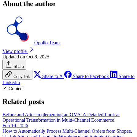
About the author
Opollo Team
View profile
Updated on Oct 8, 2025
Share
Share to X
Share to Facebook
Share to
Copy link
Linkedin
Copied
Related posts
Before and After Implementing an OMS: A Detailed Look at
Operational Transformation in Multi-Channel Ecommerce
Feb 10, 2026
How to Automatically Process Multi-Channel Orders from Shopee,
TikTok Shop, and Lazada to Warehouse and Shipping Carriers