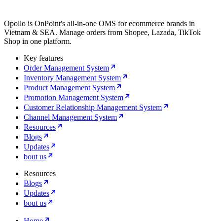
Opollo is OnPoint's all-in-one OMS for ecommerce brands in
Vietnam & SEA. Manage orders from Shopee, Lazada, TikTok
Shop in one platform.
Key features
Order Management System
Inventory Management System
Product Management System
Promotion Management System
Customer Relationship Management System
Channel Management System
Resources
Blogs
Updates
bout us
Resources
Blogs
Updates
bout us
Home