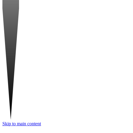
Skip to main content