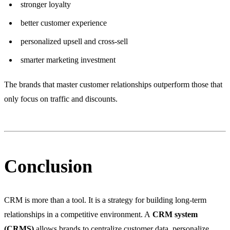
stronger loyalty
better customer experience
personalized upsell and cross-sell
smarter marketing investment
The brands that master customer relationships outperform those that
only focus on traffic and discounts.
Conclusion
CRM is more than a tool. It is a strategy for building long-term
relationships in a competitive environment. A
CRM system
(CRMS)
allows brands to centralize customer data, personalize