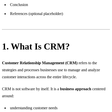
Conclusion
References (optional placeholder)
1. What Is CRM?
Customer Relationship Management (CRM)
refers to the
strategies and processes businesses use to manage and analyze
customer interactions across the entire lifecycle.
CRM is not software by itself. It is a
business approach
centered
around:
understanding customer needs