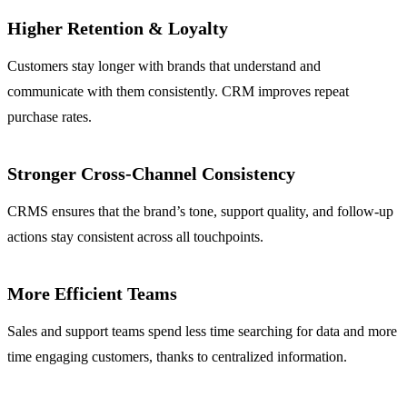
Higher Retention & Loyalty
Customers stay longer with brands that understand and
communicate with them consistently. CRM improves repeat
purchase rates.
Stronger Cross-Channel Consistency
CRMS ensures that the brand’s tone, support quality, and follow-up
actions stay consistent across all touchpoints.
More Efficient Teams
Sales and support teams spend less time searching for data and more
time engaging customers, thanks to centralized information.