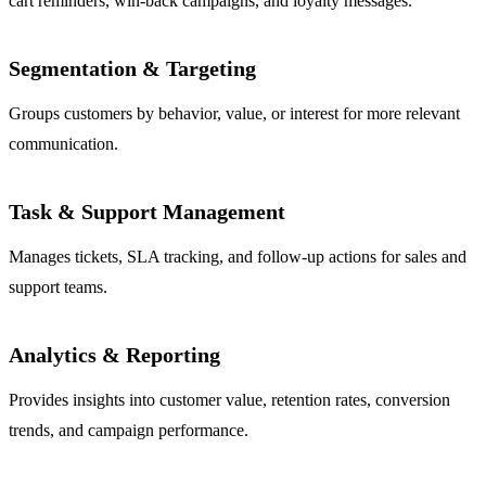
cart reminders, win-back campaigns, and loyalty messages.
Segmentation & Targeting
Groups customers by behavior, value, or interest for more relevant
communication.
Task & Support Management
Manages tickets, SLA tracking, and follow-up actions for sales and
support teams.
Analytics & Reporting
Provides insights into customer value, retention rates, conversion
trends, and campaign performance.