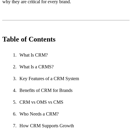
why they are critical for every brand.
Table of Contents
What Is CRM?
What Is a CRMS?
Key Features of a CRM System
Benefits of CRM for Brands
CRM vs OMS vs CMS
Who Needs a CRM?
How CRM Supports Growth