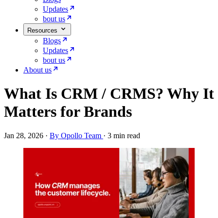
Updates
bout us
Resources
Blogs
Updates
bout us
About us
What Is CRM / CRMS? Why It
Matters for Brands
Jan 28, 2026
·
By Opollo Team
·
3 min read