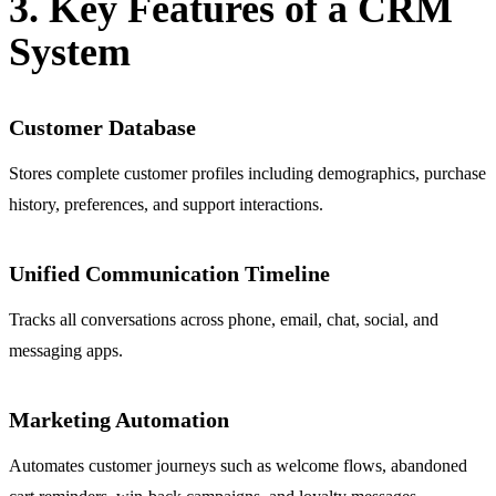
3. Key Features of a CRM
System
Customer Database
Stores complete customer profiles including demographics, purchase
history, preferences, and support interactions.
Unified Communication Timeline
Tracks all conversations across phone, email, chat, social, and
messaging apps.
Marketing Automation
Automates customer journeys such as welcome flows, abandoned