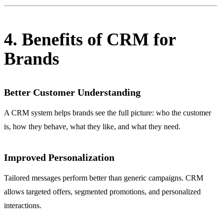
4. Benefits of CRM for
Brands
Better Customer Understanding
A CRM system helps brands see the full picture: who the customer
is, how they behave, what they like, and what they need.
Improved Personalization
Tailored messages perform better than generic campaigns. CRM
allows targeted offers, segmented promotions, and personalized
interactions.