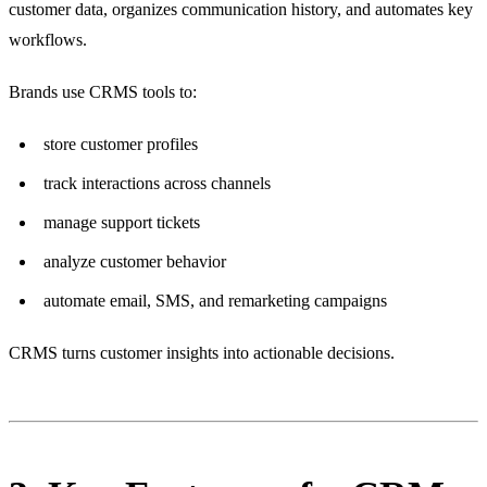
customer data, organizes communication history, and automates key
workflows.
Brands use CRMS tools to:
store customer profiles
track interactions across channels
manage support tickets
analyze customer behavior
automate email, SMS, and remarketing campaigns
CRMS turns customer insights into actionable decisions.