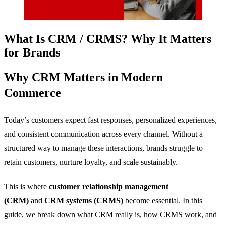
What Is CRM / CRMS? Why It Matters
for Brands
Why CRM Matters in Modern
Commerce
Today’s customers expect fast responses, personalized experiences,
and consistent communication across every channel. Without a
structured way to manage these interactions, brands struggle to
retain customers, nurture loyalty, and scale sustainably.
This is where
customer relationship management
(CRM)
and
CRM systems (CRMS)
become essential. In this
guide, we break down what CRM really is, how CRMS work, and