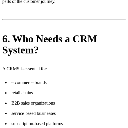
parts of the customer journey.
6. Who Needs a CRM
System?
A CRMS is essential for:
e-commerce brands
retail chains
B2B sales organizations
service-based businesses
subscription-based platforms