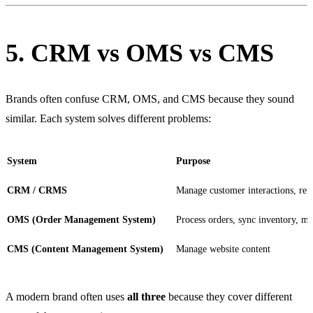
5. CRM vs OMS vs CMS
Brands often confuse CRM, OMS, and CMS because they sound
similar. Each system solves different problems:
System
Purpose
CRM / CRMS
Manage customer interactions, re
OMS (Order Management System)
Process orders, sync inventory, m
CMS (Content Management System)
Manage website content
A modern brand often uses
all three
because they cover different