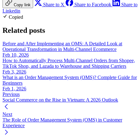
Share to X
Share to Facebook
Share to
Copy link
Linkedin
Copied
Related posts
Before and After Implementing an OMS: A Detailed Look at
Operational Transformation in Multi-Channel Ecommerce
Feb 10, 2026
How to Automatically Process Multi-Channel Orders from Shopee,
TikTok Shop, and Lazada to Warehouse and Shipping Carriers
Feb 3, 2026
What is an Order Management System (OMS)? Complete Guide for
Beginners
Feb 1, 2026
Previous
Social Commerce on the Rise in Vietnam: A 2026 Outlook
Next
The Role of Order Management System (OMS) in Customer
Experience