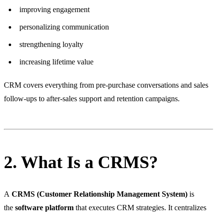
improving engagement
personalizing communication
strengthening loyalty
increasing lifetime value
CRM covers everything from pre-purchase conversations and sales
follow-ups to after-sales support and retention campaigns.
2. What Is a CRMS?
A
CRMS (Customer Relationship Management System)
is
the
software platform
that executes CRM strategies. It centralizes