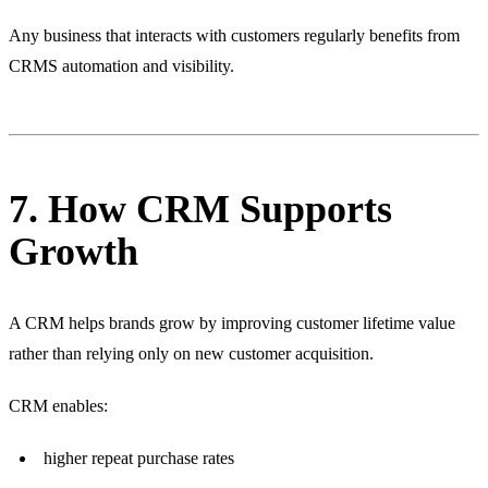
Any business that interacts with customers regularly benefits from
CRMS automation and visibility.
7. How CRM Supports
Growth
A CRM helps brands grow by improving customer lifetime value
rather than relying only on new customer acquisition.
CRM enables:
higher repeat purchase rates