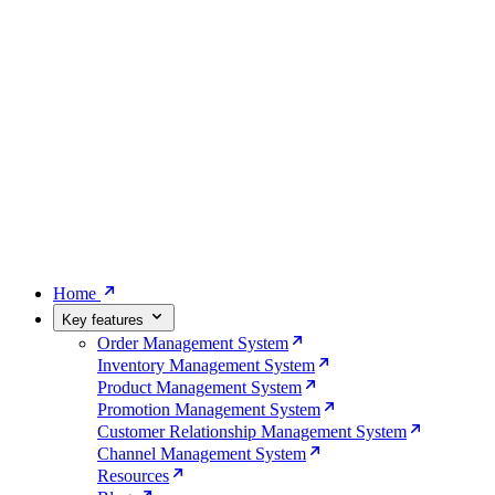
Home
Key features
Order Management System
Inventory Management System
Product Management System
Promotion Management System
Customer Relationship Management System
Channel Management System
Resources