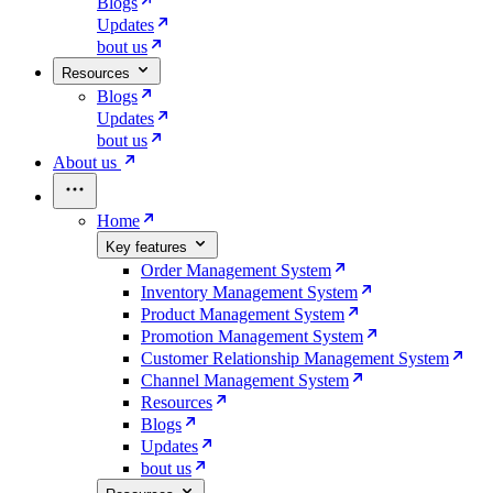
Blogs
Updates
bout us
Resources
Blogs
Updates
bout us
About us
Home
Key features
Order Management System
Inventory Management System
Product Management System
Promotion Management System
Customer Relationship Management System
Channel Management System
Resources
Blogs
Updates
bout us