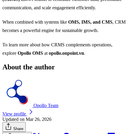
communication, and scale engagement efficiently.
When combined with systems like
OMS, IMS, and CMS
, CRM
becomes a powerful engine for sustainable growth.
To learn more about how CRMS complements operations,
explore
Opollo OMS
at
opollo.onpoint.vn
.
About the author
Opollo Team
View profile
Updated on Mar 26, 2026
Share