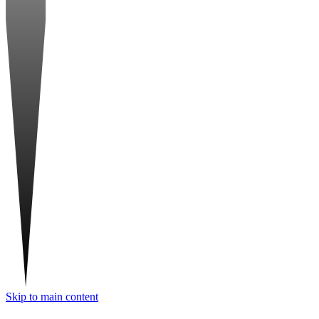
Skip to main content