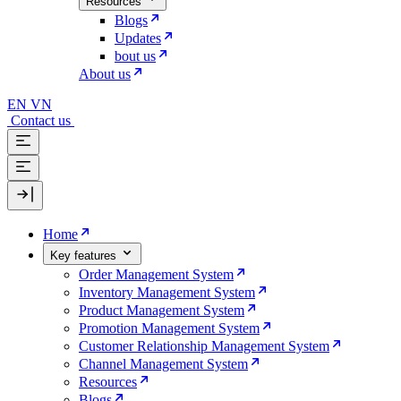
Resources
Blogs
Updates
bout us
About us
EN
VN
Contact us
Home
Key features
Order Management System
Inventory Management System
Product Management System
Promotion Management System
Customer Relationship Management System
Channel Management System
Resources
Blogs